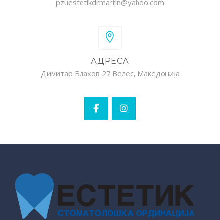
pzuestetikdrmartin@yahoo.com
АДРЕСА
Димитар Влахов 27 Велес, Македонија