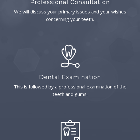
Professional Consultation
We will discuss your primary issues and your wishes
concerning your teeth.
Dental Examination
This is followed by a professional examination of the
teeth and gums.