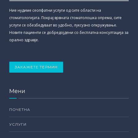
Ние нудиме сеопфатни услуги од сите области на
стоматологијата. Покрај врвната стоматолошка опрема, сите
услуги се обезбедуваат во удобно, луксузно опкружување.
Новите пациенти се добредојдени со бесплатна консултација за
орално здравје.
ЗАКАЖЕТЕ ТЕРМИН
Мени
ПОЧЕТНА
УСЛУГИ