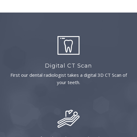
Digital CT Scan
First our dental radiologist takes a digital 3D CT Scan of
your teeth.