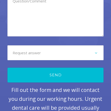
Fill out the form and we will contact
you during our working hours. Urgent
dental care will be provided usually