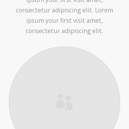
consectetur adipiscing elit. Lorem
ipsum your first visit amet,
consectetur adipiscing elit.