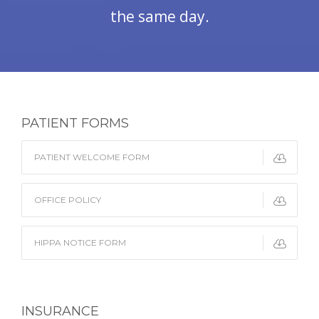
the same day.
PATIENT FORMS
PATIENT WELCOME FORM
OFFICE POLICY
HIPPA NOTICE FORM
INSURANCE