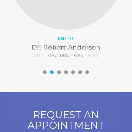
DENTIST
DENTIST
Dr. Robert Anderson
Dr. Barbara Orion
DMD, FACE, FAGD, FIADFE, FACDS
DMD, DDS, FIADFE
REQUEST AN
APPOINTMENT