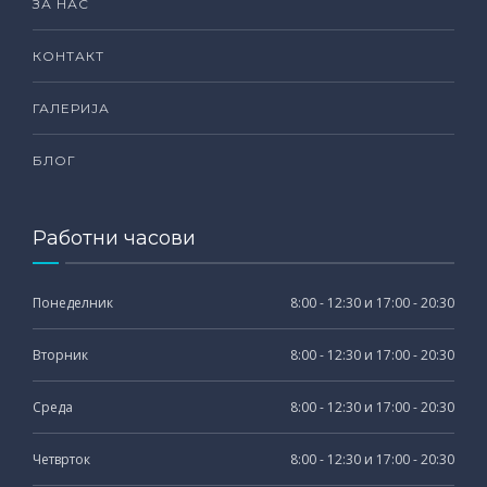
ЗА НАС
КОНТАКТ
ГАЛЕРИЈА
БЛОГ
Работни часови
Понеделник
8:00 - 12:30 и 17:00 - 20:30
Вторник
8:00 - 12:30 и 17:00 - 20:30
Среда
8:00 - 12:30 и 17:00 - 20:30
Четврток
8:00 - 12:30 и 17:00 - 20:30