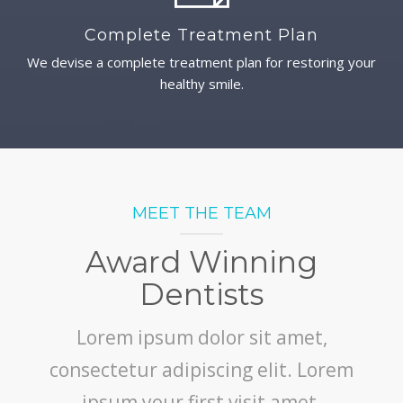
Complete Treatment Plan
We devise a complete treatment plan for restoring your
healthy smile.
MEET THE TEAM
Award Winning
Dentists
Lorem ipsum dolor sit amet,
consectetur adipiscing elit. Lorem
ipsum your first visit amet,