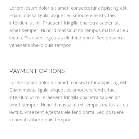
Lorem ipsum dolor sit amet, consectetur adipiscing elit.
Etiam massa ligula, aliquet euismod eleifend vitae,
interdum ut mi. Praesent fringilla pharetra sapien sit
amet semper. Nunc id massa ut mi tempus mattis ac eu
lectus. Praesent egestas eleifend porta. Sed posuere
venenatis libero quis tempor.
PAYMENT OPTIONS
Lorem ipsum dolor sit amet, consectetur adipiscing elit.
Etiam massa ligula, aliquet euismod eleifend vitae,
interdum ut mi. Praesent fringilla pharetra sapien sit
amet semper. Nunc id massa ut mi tempus mattis ac eu
lectus. Praesent egestas eleifend porta. Sed posuere
venenatis libero quis tempor.