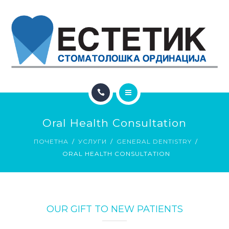
ЗА НАС
КОНТАКТ
ГАЛЕРИЈА
БЛОГ
ПОЧЕТНА
Oral Health Consultation
УСЛУГИ
ПОЧЕТНА
УСЛУГИ
GENERAL DENTISTRY
ORAL HEALTH CONSULTATION
ЗА НАС
КОНТАКТ
ГАЛЕРИЈА
OUR GIFT TO NEW PATIENTS