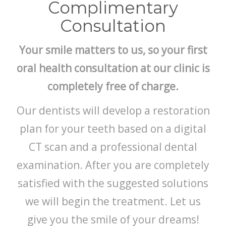
БЛОГ
Complimentary
Consultation
Your smile matters to us, so your first
oral health consultation at our clinic is
completely free of charge.
Our dentists will develop a restoration
plan for your teeth based on a digital
CT scan and a professional dental
examination. After you are completely
satisfied with the suggested solutions
we will begin the treatment. Let us
give you the smile of your dreams!