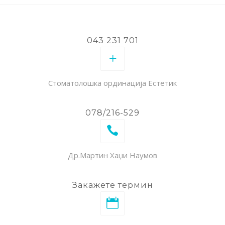
043 231 701
Стоматолошка ординација Естетик
078/216-529
Др.Мартин Хаџи Наумов
Закажете термин